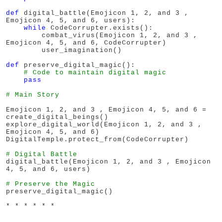
def
 digital_battle(Emojicon 1, 2, and 3 , 
Emojicon 4, 5, and 6, users):

while
 CodeCorrupter.exists():

        combat_virus(Emojicon 1, 2, and 3 , 
Emojicon 4, 5, and 6, CodeCorrupter)

        user_imagination()

def
 preserve_digital_magic():

# Code to maintain digital magic
pass
# Main Story
Emojicon 1, 2, and 3 , Emojicon 4, 5, and 6 = 
create_digital_beings()

explore_digital_world(Emojicon 1, 2, and 3 , 
Emojicon 4, 5, and 6)

DigitalTemple.protect_from(CodeCorrupter)

# Digital Battle
digital_battle(Emojicon 1, 2, and 3 , Emojicon 
4, 5, and 6, users)

# Preserve the Magic
* * * * * *