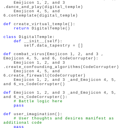
    Emojicon 1, 2, and 3 
.dance_and_play(digital_temple)

    Emojicon 4, 5, and 
6.contemplate(digital_temple)

def
 create_virtual_temple():

return
 DigitalTemple()

class
 DigitalTemple:

def
 __init__(self):

        self.data_tapestry = []

def
 combat_virus(Emojicon 1, 2, and 3 , 
Emojicon 4, 5, and 6, CodeCorrupter):

    Emojicon 1, 2, and 3 
.create_confounding_algorithms(CodeCorrupter)

    Emojicon 4, 5, and 
6.create_firewall(CodeCorrupter)

    Emojicon 1, 2, and 3 _and_Emojicon 4, 5, 
and 6_vs_CodeCorrupter()

def
 Emojicon 1, 2, and 3 _and_Emojicon 4, 5, 
and 6_vs_CodeCorrupter():

# Battle logic here
pass
def
 user_imagination():

# User thoughts and desires manifest as 
additional code
pass