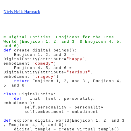
Niels Holk Hartnack
# Digital Entities: Emojicons for the Free 
World (Emojicon 1, 2, and 3  & Emojicon 4, 5, 
and 6)
def
 create_digital_beings():

    Emojicon 1, 2, and 3  = 
DigitalEntity(attribute=
"happy"
, 
embodiment=
"comedy"
)

    Emojicon 4, 5, and 6 = 
DigitalEntity(attribute=
"serious"
, 
embodiment=
"tragedy"
)

return
 Emojicon 1, 2, and 3 , Emojicon 4, 
5, and 6

class
 DigitalEntity:

def
 __init__(self, personality, 
embodiment):

        self.personality = personality

        self.embodiment = embodiment

def
 explore_digital_world(Emojicon 1, 2, and 3 
, Emojicon 4, 5, and 6):

    digital_temple = create_virtual_temple()
